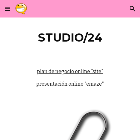
Skip to main content
Skip to navigation
STUDIO/24
plan de negocio online "site"
presentación online "emaze"